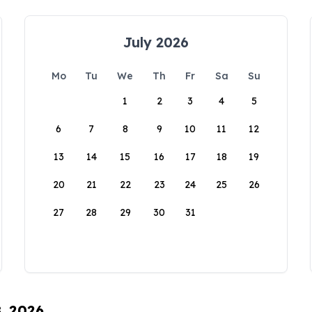
July 2026
Mo
Tu
We
Th
Fr
Sa
Su
1
2
3
4
5
6
7
8
9
10
11
12
13
14
15
16
17
18
19
20
21
22
23
24
25
26
27
28
29
30
31
8, 2026