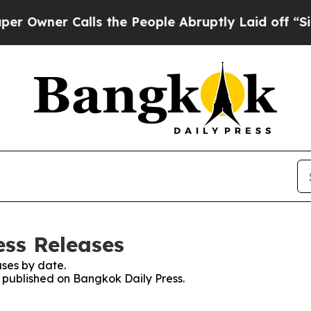
wner Calls the People Abruptly Laid off “Simp
ess Releases
ses by date.
s published on Bangkok Daily Press.