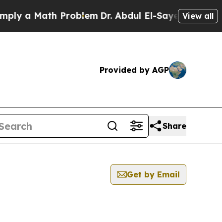
ly a Math Problem
Dr. Abdul El-Sayed on Historic 
View all
Provided by AGP
Share
Get by Email