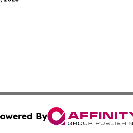
owered By