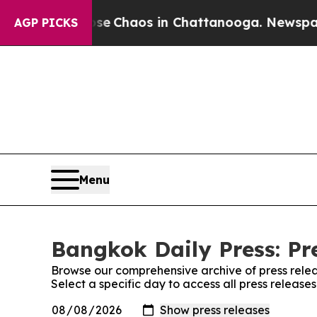
otal Collapse
Chaos in Chattanooga. Newspaper O
AGP PICKS
Menu
Bangkok Daily Press: Pr
Browse our comprehensive archive of press relea
Select a specific day to access all press release