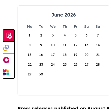
June 2026
Mo
Tu
We
Th
Fr
Sa
Su
1
2
3
4
5
6
7
8
9
10
11
12
13
14
15
16
17
18
19
20
21
22
23
24
25
26
27
28
29
30
Press releases published on August 