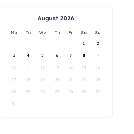
August 2026
Mo
Tu
We
Th
Fr
Sa
Su
1
2
3
4
5
6
7
8
9
10
11
12
13
14
15
16
17
18
19
20
21
22
23
24
25
26
27
28
29
30
31