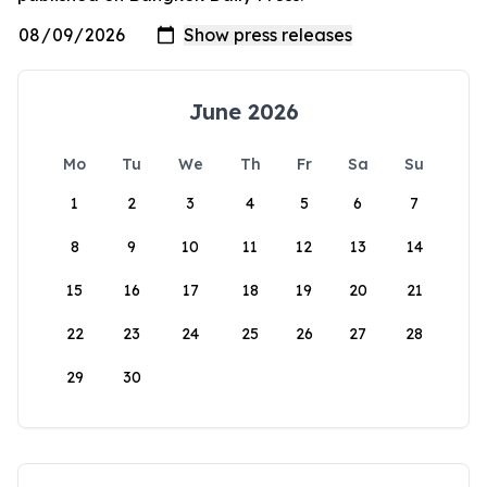
June 2026
Mo
Tu
We
Th
Fr
Sa
Su
1
2
3
4
5
6
7
8
9
10
11
12
13
14
15
16
17
18
19
20
21
22
23
24
25
26
27
28
29
30