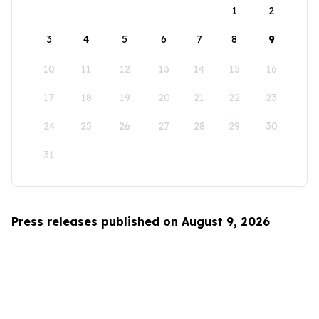
1
2
3
4
5
6
7
8
9
10
11
12
13
14
15
16
17
18
19
20
21
22
23
24
25
26
27
28
29
30
31
Press releases published on August 9, 2026