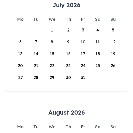
July 2026
Mo
Tu
We
Th
Fr
Sa
Su
1
2
3
4
5
6
7
8
9
10
11
12
13
14
15
16
17
18
19
20
21
22
23
24
25
26
27
28
29
30
31
August 2026
Mo
Tu
We
Th
Fr
Sa
Su