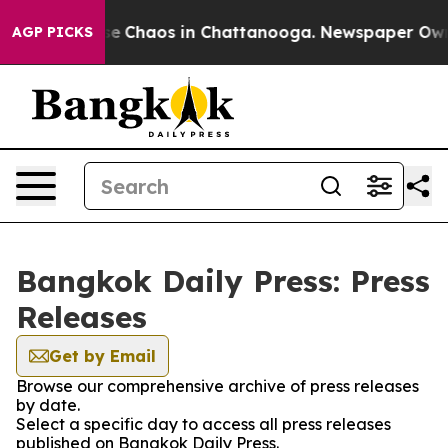
otal Collapse
Chaos in Chattanooga. Newspaper Owner 
AGP PICKS
Bangkok Daily Press: Press
Releases
Get by Email
Browse our comprehensive archive of press releases
by date.
Select a specific day to access all press releases
published on Bangkok Daily Press.