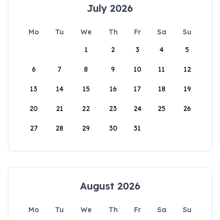
July 2026
Mo
Tu
We
Th
Fr
Sa
Su
1
2
3
4
5
6
7
8
9
10
11
12
13
14
15
16
17
18
19
20
21
22
23
24
25
26
27
28
29
30
31
August 2026
Mo
Tu
We
Th
Fr
Sa
Su