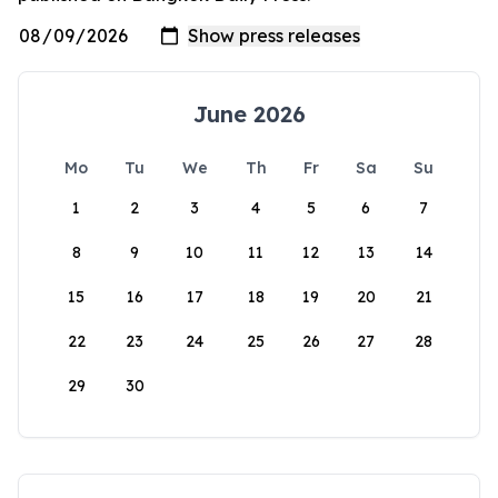
June 2026
Mo
Tu
We
Th
Fr
Sa
Su
1
2
3
4
5
6
7
8
9
10
11
12
13
14
15
16
17
18
19
20
21
22
23
24
25
26
27
28
29
30