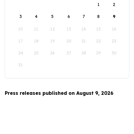
1
2
3
4
5
6
7
8
9
10
11
12
13
14
15
16
17
18
19
20
21
22
23
24
25
26
27
28
29
30
31
Press releases published on August 9, 2026