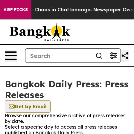
al Collapse
Chaos in Chattanooga. Newspaper Owner C
AGP PICKS
Bangkok Daily Press: Press
Releases
Get by Email
Browse our comprehensive archive of press releases
by date.
Select a specific day to access all press releases
published on Bangkok Daily Press.