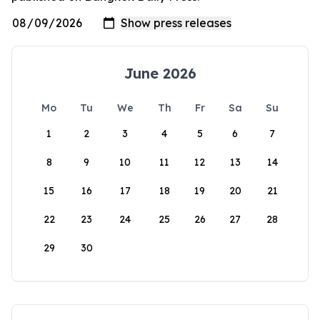
June 2026
Mo
Tu
We
Th
Fr
Sa
Su
1
2
3
4
5
6
7
8
9
10
11
12
13
14
15
16
17
18
19
20
21
22
23
24
25
26
27
28
29
30