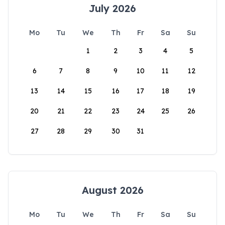
July 2026
Mo
Tu
We
Th
Fr
Sa
Su
1
2
3
4
5
6
7
8
9
10
11
12
13
14
15
16
17
18
19
20
21
22
23
24
25
26
27
28
29
30
31
August 2026
Mo
Tu
We
Th
Fr
Sa
Su