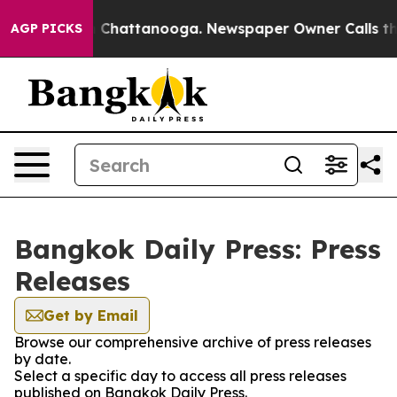
se
Chaos in Chattanooga. Newspaper Owner Calls the 
AGP PICKS
Bangkok Daily Press: Press
Releases
Get by Email
Browse our comprehensive archive of press releases
by date.
Select a specific day to access all press releases
published on Bangkok Daily Press.