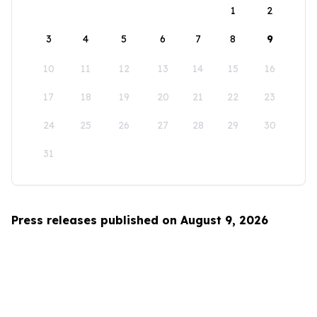
1
2
3
4
5
6
7
8
9
10
11
12
13
14
15
16
17
18
19
20
21
22
23
24
25
26
27
28
29
30
31
Press releases published on August 9, 2026