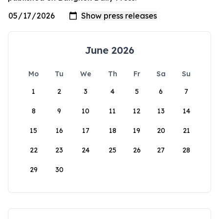
June 2026
Mo
Tu
We
Th
Fr
Sa
Su
1
2
3
4
5
6
7
8
9
10
11
12
13
14
15
16
17
18
19
20
21
22
23
24
25
26
27
28
29
30