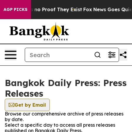
 but Offers no Proof They Exist
Fox News Goes Quiet a
AGP PICKS
Bangkok Daily Press: Press
Releases
Get by Email
Browse our comprehensive archive of press releases
by date.
Select a specific day to access all press releases
published on Bangkok Daily Press.