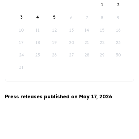
1
2
3
4
5
6
7
8
9
10
11
12
13
14
15
16
17
18
19
20
21
22
23
24
25
26
27
28
29
30
31
Press releases published on May 17, 2026