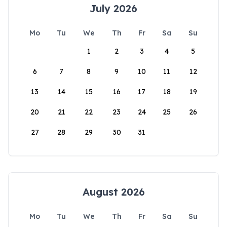
July 2026
Mo
Tu
We
Th
Fr
Sa
Su
1
2
3
4
5
6
7
8
9
10
11
12
13
14
15
16
17
18
19
20
21
22
23
24
25
26
27
28
29
30
31
August 2026
Mo
Tu
We
Th
Fr
Sa
Su