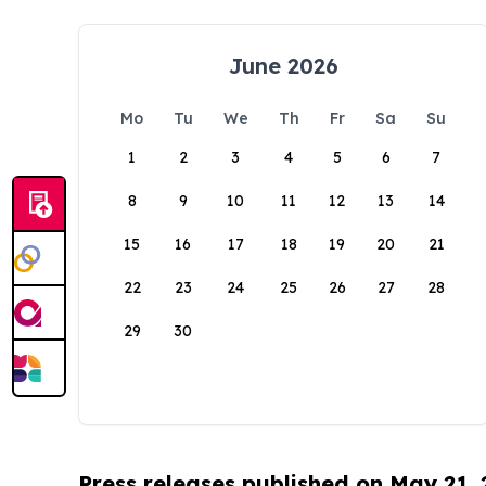
June 2026
Mo
Tu
We
Th
Fr
Sa
Su
1
2
3
4
5
6
7
8
9
10
11
12
13
14
15
16
17
18
19
20
21
22
23
24
25
26
27
28
29
30
Press releases published on May 21,