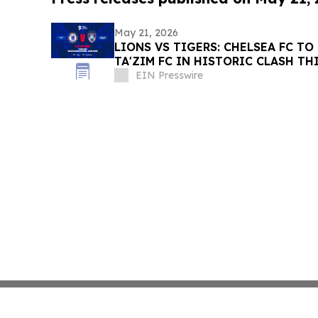
May 21, 2026
LIONS VS TIGERS: CHELSEA FC TO
TA'ZIM FC IN HISTORIC CLASH TH
EIN Presswire