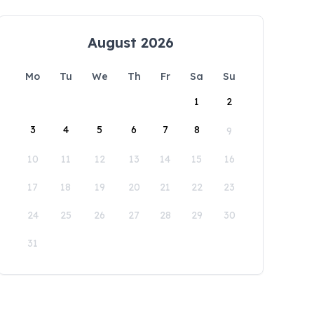
August 2026
Mo
Tu
We
Th
Fr
Sa
Su
1
2
3
4
5
6
7
8
9
10
11
12
13
14
15
16
17
18
19
20
21
22
23
24
25
26
27
28
29
30
31