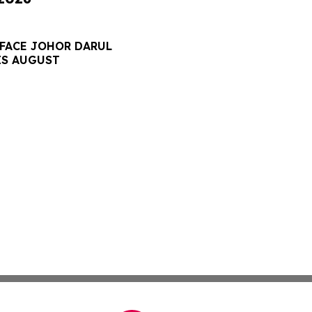
 FACE JOHOR DARUL
IS AUGUST