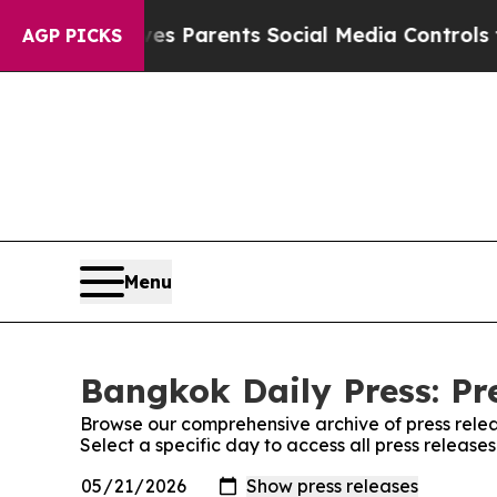
h
Brazil Gives Parents Social Media Controls for 
AGP PICKS
Menu
Bangkok Daily Press: Pr
Browse our comprehensive archive of press relea
Select a specific day to access all press release