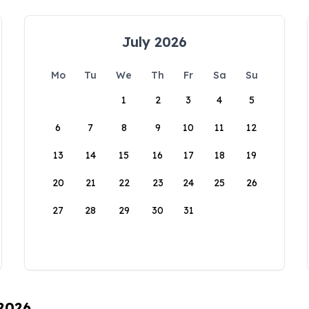
July 2026
Mo
Tu
We
Th
Fr
Sa
Su
1
2
3
4
5
6
7
8
9
10
11
12
13
14
15
16
17
18
19
20
21
22
23
24
25
26
27
28
29
30
31
 2026