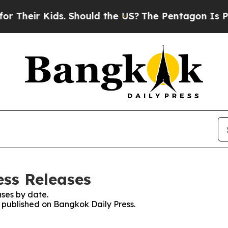
Their Kids. Should the US?
The Pentagon Is Postin
ess Releases
ses by date.
s published on Bangkok Daily Press.