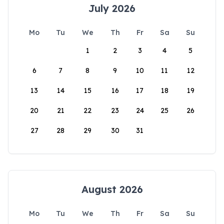
July 2026
Mo
Tu
We
Th
Fr
Sa
Su
1
2
3
4
5
6
7
8
9
10
11
12
13
14
15
16
17
18
19
20
21
22
23
24
25
26
27
28
29
30
31
August 2026
Mo
Tu
We
Th
Fr
Sa
Su