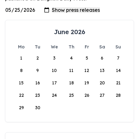
June 2026
Mo
Tu
We
Th
Fr
Sa
Su
1
2
3
4
5
6
7
8
9
10
11
12
13
14
15
16
17
18
19
20
21
22
23
24
25
26
27
28
29
30