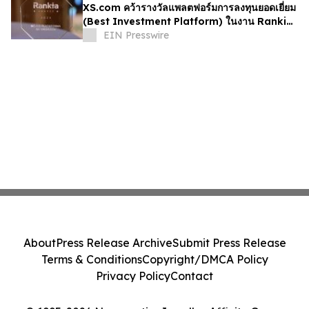
XS.com คว้ารางวัลแพลตฟอร์มการลงทุนยอดเยี่ยม
(Best Investment Platform) ในงาน Rankia
ที่ประเทศเม็กซิโก
EIN Presswire
About
Press Release Archive
Submit Press Release
Terms & Conditions
Copyright/DMCA Policy
Privacy Policy
Contact