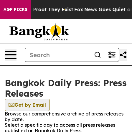
 Offers no Proof They Exist
Fox News Goes Quiet as 'M
AGP PICKS
Bangkok Daily Press: Press
Releases
Get by Email
Browse our comprehensive archive of press releases
by date.
Select a specific day to access all press releases
published on Bangkok Daily Press.