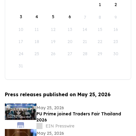
1
2
3
4
5
6
7
8
9
10
11
12
13
14
15
16
17
18
19
20
21
22
23
24
25
26
27
28
29
30
31
Press releases published on May 25, 2026
May 25, 2026
PU Prime joined Traders Fair Thailand
2026
EIN Presswire
May 25, 2026