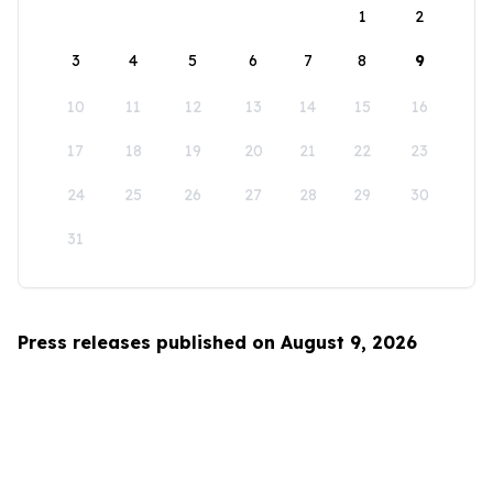
1
2
3
4
5
6
7
8
9
10
11
12
13
14
15
16
17
18
19
20
21
22
23
24
25
26
27
28
29
30
31
Press releases published on August 9, 2026