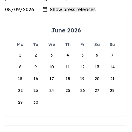
June 2026
Mo
Tu
We
Th
Fr
Sa
Su
1
2
3
4
5
6
7
8
9
10
11
12
13
14
15
16
17
18
19
20
21
22
23
24
25
26
27
28
29
30