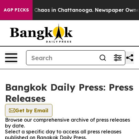
al Collapse
Chaos in Chattanooga. Newspaper Owner Ca
AGP PICKS
Bangkok Daily Press: Press
Releases
Get by Email
Browse our comprehensive archive of press releases
by date.
Select a specific day to access all press releases
published on Bangkok Daily Press.