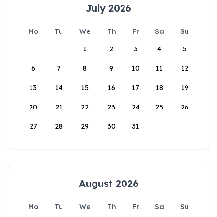
July 2026
Mo
Tu
We
Th
Fr
Sa
Su
1
2
3
4
5
6
7
8
9
10
11
12
13
14
15
16
17
18
19
20
21
22
23
24
25
26
27
28
29
30
31
August 2026
Mo
Tu
We
Th
Fr
Sa
Su